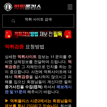
먹튀검증
요청방법
상세한
먹튀사이트
정보는 1:1 문의를 주
시면 상제정보를 전달하여 드립니다.
먹
튀검증
은 그 자체만으로 인지를 하는 것
이 중요합니다. 사전에 먹튀사이트에 대
해서
먹튀검증
을 실시하지 않으시고 피
해를 입으신 회원님들이 계신다면 필히
증거사진을 수집(캡쳐)
하셔서
제보게시
판 및 1:1 문의
해주시기 바랍니다.
▶
먹튀폴리스 시즌2
에서는 회원님들의
제보를 항시 기다리고 있습니다.
최선을