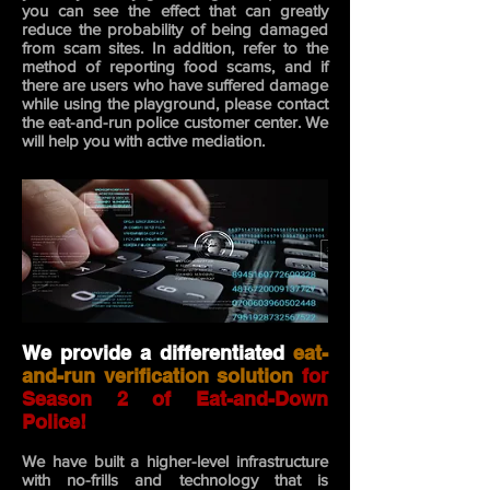
you can see the effect that can greatly
reduce the probability of being damaged
from scam sites. In addition, refer to the
method of reporting food scams, and if
there are users who have suffered damage
while using the playground, please contact
the eat-and-run police customer center. We
will help
you with active mediation.
We provide a differentiated
eat-
and-run verification solution
for
Season 2 of Eat-and-Down
Police!
We have built a higher-level infrastructure
with no-frills and technology that is