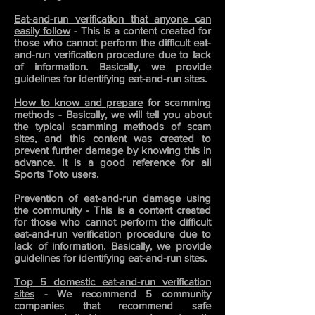
Eat-and-run verification that anyone can
easily follow
- This is a content created for
those who cannot perform the difficult eat-
and-run verification procedure due to lack
of information. Basically, we provide
guidelines for identifying eat-and-run sites.
How to know and prepare
for scamming
methods - Basically, we will tell you about
the typical scamming methods of scam
sites, and this
content was created to
prevent further damage by knowing this in
advance. It is a good reference for all
Sports Toto users.
Prevention of eat-and-run damage using
the community - This is a content created
for those who cannot perform the difficult
eat-and-run verification procedure due to
lack of information. Basically, we provide
guidelines for identifying eat-and-run sites.
Top 5 domestic eat-and-run verification
sites
- We recommend 5 community
companies that recommend safe