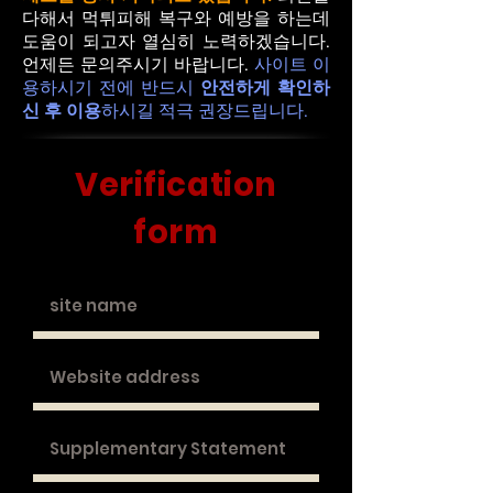
다해서 먹튀피해 복구와 예방을 하는데
도움이 되고자 열심히 노력하겠습니다.
언제든 문의주시기 바랍니다.
사이트 이
용하시기 전에 반드시
안전하게 확인하
신 후 이용
하시길 적극 권장드립니다.
​Verification
form