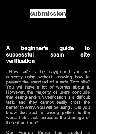
submission
A beginner's guide to
successful scam site
verification
How safe is the playground you are
​
currently using without knowing how to
present the standard of a safe Toto site?
You will have a lot of worries about it.
However, the majority of users conclude
that eating-and-run verification is a difficult
task, and they cannot easily cross the
barrier to entry. You will be using .
Did you
know that such a wrong pattern is the
worst habit that increases the damage of
the eat-and-run?
Our Foolish Police has created a