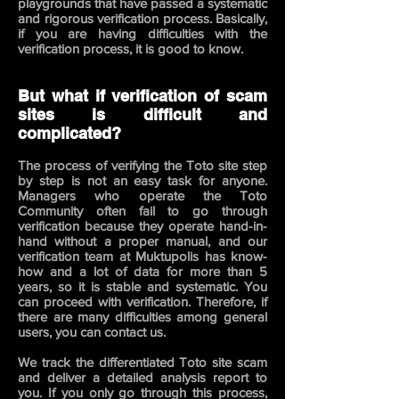
playgrounds that have passed a systematic
and rigorous verification process. Basically,
if you are having difficulties with the
verification process, it is good to know.
But what if verification of scam
sites is difficult and
complicated?
The process of verifying the Toto site step
by step is not an easy task for anyone.
Managers who operate the Toto
Community often fail to go through
verification because they operate hand-in-
hand without a proper manual, and our
verification team at Muktupolis has know-
how and a lot of data for more than 5
years, so it is stable and systematic. You
can proceed with verification. Therefore,
if
there are many difficulties among general
users, you can contact us.
We track the differentiated Toto site scam
and deliver a detailed analysis report to
you. If you only go through this process,