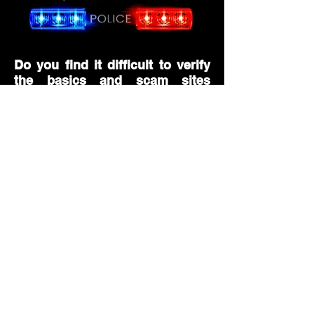
Do you find it difficult to verify
the basics and scam sites
among the basics?
Many people know how to verify basic
scam sites, but you will find the in-
depth step-by-step verification process
difficult. Therefore, a verification
process that provides more objective
feedback from an expert's and neutral
standpoint is required. So, in our
Foolish Police, we transparently guide
the verification content based on the
information on whether the site is safe
by detecting past information on the
history of inspection and recent
deposits and withdrawals of the site