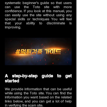
systematic beginner's guide so that users
can use the Toto site with more
confidence. If you look at this manual, you
can easily use the site without using any
special skills or techniques You will feel
that your ability to discriminate is
improving.
A step-by-step guide to get
started
We provide information that can be useful
while using the Toto site. You can find the
information you want based on the related
links below,
and you can get a lot of help
in verifying the scam site.