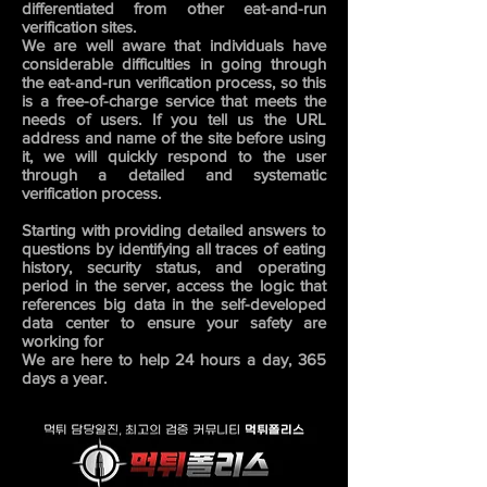
differentiated from other eat-and-run
verification sites.
We are well aware that individuals have
considerable difficulties in going through
the eat-and-run verification process, so this
is a free-of-charge service that meets the
needs of users. If you tell us the URL
address and name of the site before using
it, we will quickly respond to the user
through a detailed and systematic
verification process.
Starting with providing detailed answers to
questions by identifying all traces of eating
history, security status, and operating
period in the server, access the logic that
references big data in the self-developed
data center to ensure your safety are
working for
We are here to help 24 hours a day, 365
days a year.